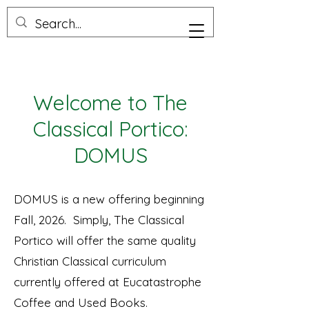
Welcome to The
Classical Portico:
DOMUS
DOMUS is a new offering beginning
Fall, 2026. Simply, The Classical
Portico will offer the same quality
Christian Classical curriculum
currently offered at Eucatastrophe
Coffee and Used Books.