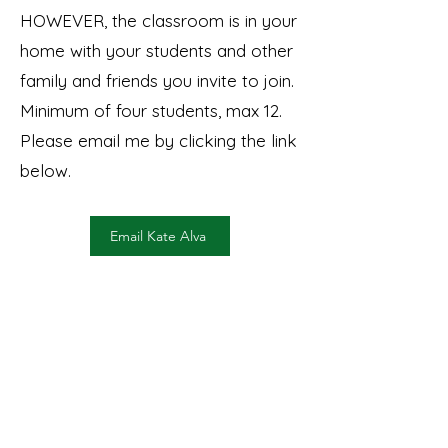
HOWEVER, the classroom is in your
home with your students and other
family and friends you invite to join.
Minimum of four students, max 12.
Please email me by clicking the link
below.
Email Kate Alva
©2026 by Kate Alva