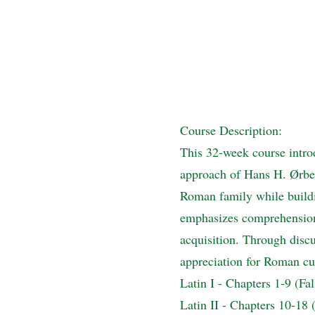
Course Description:
This 32-week course intro
approach of Hans H. Ørberg
Roman family while buildi
emphasizes comprehension o
acquisition. Through discu
appreciation for Roman cul
Latin I - Chapters 1-9 (Fa
Latin II - Chapters 10-18