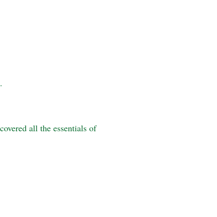
.
overed all the essentials of