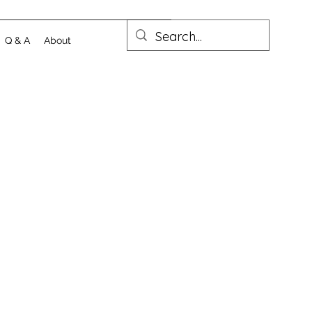
Q & A
About