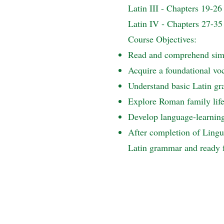
Latin III - Chapters 19-26
Latin IV - Chapters 27-35
Course Objectives:
Read and comprehend simp
Acquire a foundational vo
Understand basic Latin gra
Explore Roman family life 
Develop language-learning 
After completion of Lingua
Latin grammar and ready f