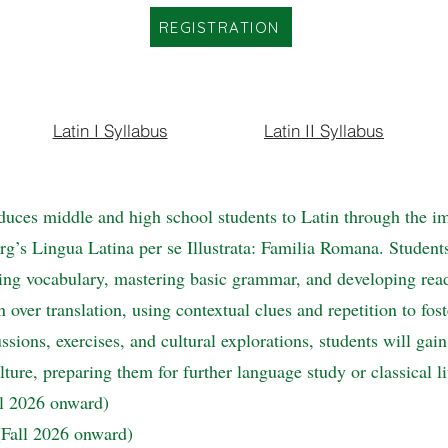
REGISTRATION
Latin I Syllabus
Latin II Syllabus
duces middle and high school students to Latin through the i
’s Lingua Latina per se Illustrata: Familia Romana. Students w
ng vocabulary, mastering basic grammar, and developing read
ver translation, using contextual clues and repetition to fost
ssions, exercises, and cultural explorations, students will gai
ture, preparing them for further language study or classical li
ll 2026 onward)
 (Fall 2026 onward)