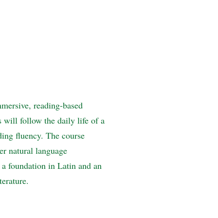
mmersive, reading-based
ill follow the daily life of a
ing fluency. The course
er natural language
n a foundation in Latin and an
terature.