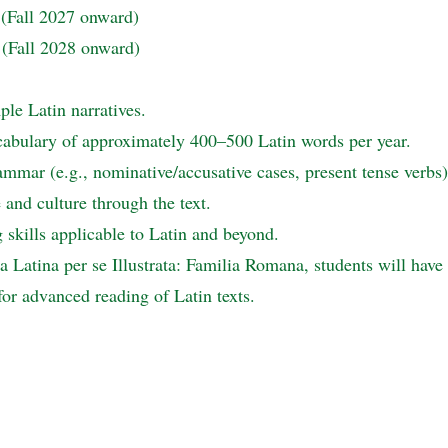
 (Fall 2027 onward)
 (Fall 2028 onward)
le Latin narratives.
cabulary of approximately 400–500 Latin words per year.
mmar (e.g., nominative/accusative cases, present tense verbs)
and culture through the text.
skills applicable to Latin and beyond.
 Latina per se Illustrata: Familia Romana, students will have c
or advanced reading of Latin texts.