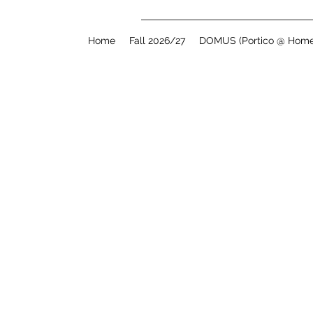
Home
Fall 2026/27
DOMUS (Portico @ Home