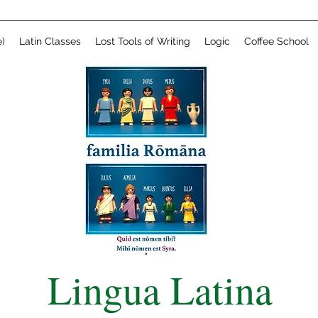
)
Latin Classes
Lost Tools of Writing
Logic
Coffee School
Lingua Latina